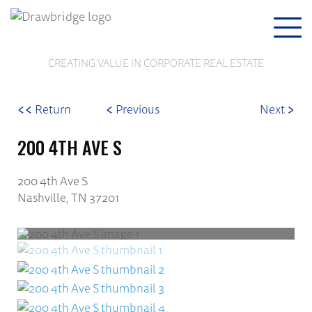
Togg
navi
CREATING VALUE IN CORPORATE REAL ESTATE
<<
<
>
Return
Previous
Next
200 4TH AVE S
200 4th Ave S
Nashville, TN 37201