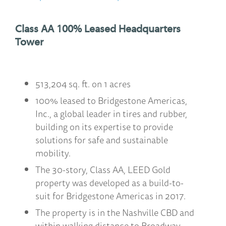
Class AA 100% Leased Headquarters
Tower
513,204 sq. ft. on 1 acres
100% leased to Bridgestone Americas,
Inc., a global leader in tires and rubber,
building on its expertise to provide
solutions for safe and sustainable
mobility.
The 30-story, Class AA, LEED Gold
property was developed as a build-to-
suit for Bridgestone Americas in 2017.
The property is in the Nashville CBD and
within walking distance to Broadway