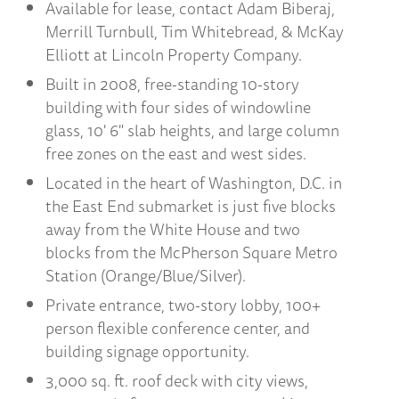
Available for lease, contact Adam Biberaj,
Merrill Turnbull, Tim Whitebread, & McKay
Elliott at Lincoln Property Company.
Built in 2008, free-standing 10-story
building with four sides of windowline
glass, 10' 6" slab heights, and large column
free zones on the east and west sides.
Located in the heart of Washington, D.C. in
the East End submarket is just five blocks
away from the White House and two
blocks from the McPherson Square Metro
Station (Orange/Blue/Silver).
Private entrance, two-story lobby, 100+
person flexible conference center, and
building signage opportunity.
3,000 sq. ft. roof deck with city views,