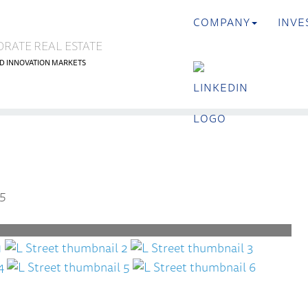
COMPANY
INVE
ORATE REAL ESTATE
D INNOVATION MARKETS
<
es
Previous
5