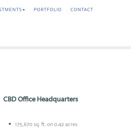
STMENTS
PORTFOLIO
CONTACT
>
Next
CBD Office Headquarters
175,670 sq. ft. on 0.42 acres