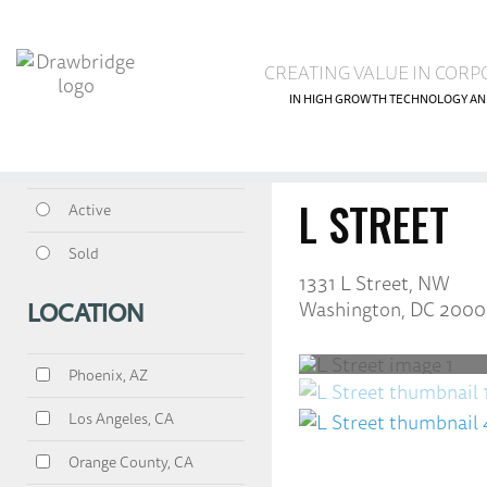
CREATING VALUE IN CORP
IN HIGH GROWTH TECHNOLOGY AN
<<
Return
to properti
All
L STREET
Active
Sold
1331 L Street, NW
Washington, DC 2000
LOCATION
Phoenix, AZ
Los Angeles, CA
Orange County, CA