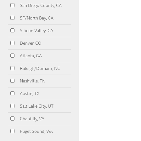
San Diego County, CA
SF/North Bay, CA
Silicon Valley, CA
Denver, CO
Atlanta, GA
Raleigh/Durham, NC
Nashville, TN
Austin, TX
Salt Lake City, UT
Chantilly, VA
Puget Sound, WA