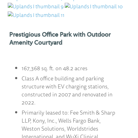
Prestigious Office Park with Outdoor
Amenity Courtyard
167,368 sq. ft. on 48.2 acres
Class A office building and parking
structure with EV charging stations,
constructed in 2007 and renovated in
2022.
Primarily leased to: Fee Smith & Sharp
LLP, Kony, Inc., Wells Fargo Bank,
Weston Solutions, Worldstrides
International, and WuXi Clinical