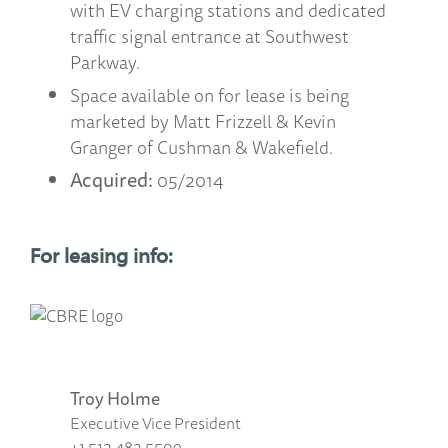
with EV charging stations and dedicated
traffic signal entrance at Southwest
Parkway.
Space available on for lease is being
marketed by Matt Frizzell & Kevin
Granger of Cushman & Wakefield.
Acquired:
05/2014
For leasing info:
Troy Holme
Executive Vice President
+1 512 482 5509