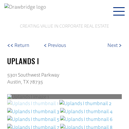
Togg
navi
CREATING VALUE IN CORPORATE REAL ESTATE
<<
<
>
Return
Previous
Next
UPLANDS I
5301 Southwest Parkway
Austin, TX 78735