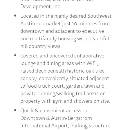
Development, Inc.
Located in the highly desired Southwest
Austin submarket just 10 minutes from
downtown and adjacent to executive
and multifamily housing with beautiful
hill country views.
Covered and uncovered collaborative
lounge and dining areas with WiFi,
raised deck beneath historic oak tree
canopy, conveniently situated adjacent
to food truck court, garden, lawn and
private running/walking trail areas on
property with gym and showers on site.
Quick & convenient access to
Downtown & Austin-Bergstrom
International Airport, Parking structure