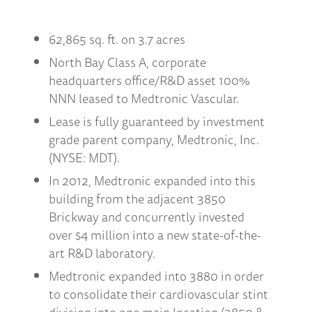
62,865 sq. ft. on 3.7 acres
North Bay Class A, corporate
headquarters office/R&D asset 100%
NNN leased to Medtronic Vascular.
Lease is fully guaranteed by investment
grade parent company, Medtronic, Inc.
(NYSE: MDT).
In 2012, Medtronic expanded into this
building from the adjacent 3850
Brickway and concurrently invested
over $4 million into a new state-of-the-
art R&D laboratory.
Medtronic expanded into 3880 in order
to consolidate their cardiovascular stint