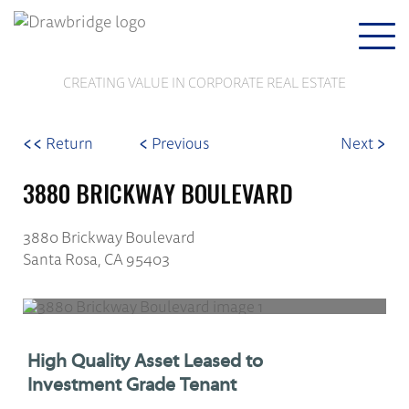
Togg
navi
CREATING VALUE IN CORPORATE REAL ESTATE
<<
<
>
Return
Previous
Next
3880 BRICKWAY BOULEVARD
3880 Brickway Boulevard
Santa Rosa, CA 95403
High Quality Asset Leased to
Investment Grade Tenant