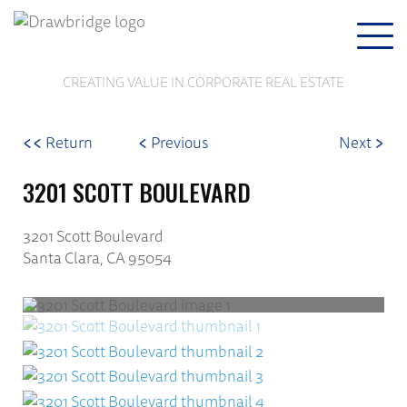
Togg
navi
CREATING VALUE IN CORPORATE REAL ESTATE
<<
<
>
Return
Previous
Next
3201 SCOTT BOULEVARD
3201 Scott Boulevard
Santa Clara, CA 95054