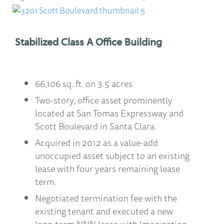
Stabilized Class A Office Building
66,106 sq. ft. on 3.5 acres
Two-story, office asset prominently
located at San Tomas Expressway and
Scott Boulevard in Santa Clara.
Acquired in 2012 as a value-add
unoccupied asset subject to an existing
lease with four years remaining lease
term.
Negotiated termination fee with the
existing tenant and executed a new