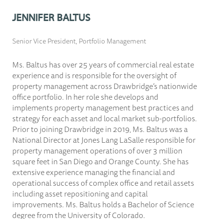
JENNIFER BALTUS
Senior Vice President, Portfolio Management
Ms. Baltus has over 25 years of commercial real estate
experience and is responsible for the oversight of
property management across Drawbridge’s nationwide
office portfolio. In her role she develops and
implements property management best practices and
strategy for each asset and local market sub-portfolios.
Prior to joining Drawbridge in 2019, Ms. Baltus was a
National Director at Jones Lang LaSalle responsible for
property management operations of over 3 million
square feet in San Diego and Orange County. She has
extensive experience managing the financial and
operational success of complex office and retail assets
including asset repositioning and capital
improvements. Ms. Baltus holds a Bachelor of Science
degree from the University of Colorado.